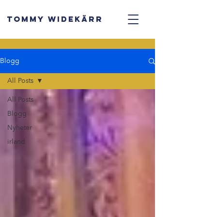
TOMMY WIDEKÄRR
Blogg
All Posts
All Posts
Blogg
Nyheter
irland