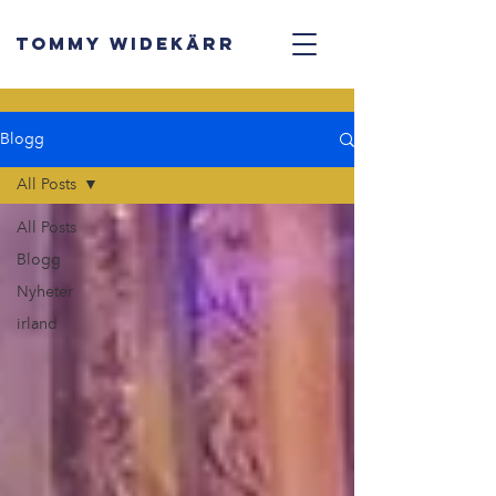
TOMMY WIDEKÄRR
Blogg
All Posts
All Posts
Blogg
Nyheter
irland