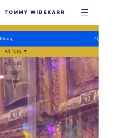
TOMMY WIDEKÄRR
Blogg
All Posts
All Posts
Blogg
Nyheter